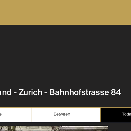
and - Zurich - Bahnhofstrasse 84
e
Between
Toda