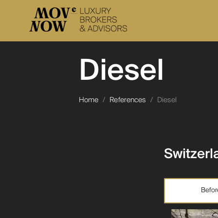
Diesel
Home
/
References
/
Diesel
Switzerl
Befor