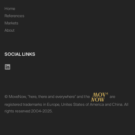
Home
References
Markets
About
SOCIAL LINKS
© MoveNow, "here, there and everywhere" and the
are
registered trademarks in Europe, Unites States of America and China. All
rights reserved 2004-2025.