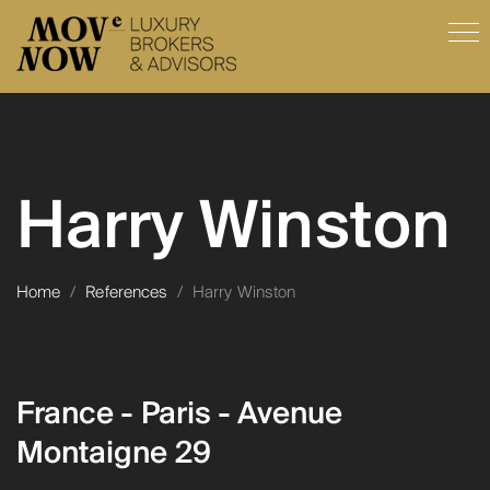
Harry Winston
Home
/
References
/
Harry Winston
France - Paris - Avenue
Montaigne 29