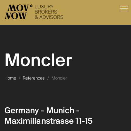
Moncler
Home
/
References
/
Moncler
Germany - Munich -
Maximilianstrasse 11-15