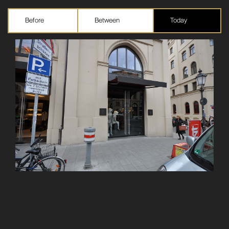
Before
Between
Today