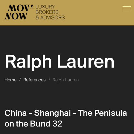
Ralph Lauren
Home
/
References
/
Ralph Lauren
China - Shanghai - The Penisula
on the Bund 32