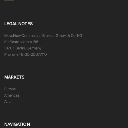
LEGAL NOTES
MoveNow Commercial Brokers GmbH & Co. KG
Kurfürstendamm 186
10707 Berlin, Germany
Phone: +49-30-20077110
MARKETS
Europe
Americas
Asia
NAVIGATION