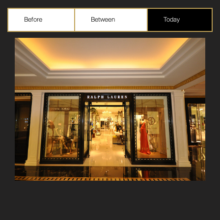
Before
Between
Today