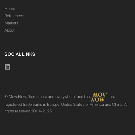
Home
References
Markets
About
SOCIAL LINKS
© MoveNow, "here, there and everywhere" and the
are
registered trademarks in Europe, Unites States of America and China. All
rights reserved 2004-2025.